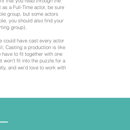
ant that you read through the
t as a Full-Time actor, be sure
mble group, but some actors
le, you should also find your
ting group).
e could have cast every actor
il;
Casting a production is like
have to fit together with one
 won't fit into the puzzle for a
ly, and we'd love to work with