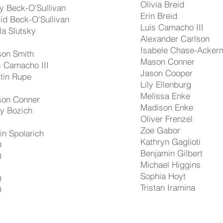
Olivia Breid
ly Beck-O'Sullivan
Erin Breid
id Beck-O'Sullivan
Luis Camacho III
lla Slutsky
Alexander Carlson
Isabele Chase-Acker
on Smith
Mason Conner
s Camacho III
Jason Cooper
tin Rupe
Lily Ellenburg
Melissa Enke
on Conner
Madison Enke
ly Bozich
Oliver Frenzel
Zoe Gabor
rin Spolarich
Kathryn Gaglioti
D
Benjamin Gilbert
D
Michael Higgins
Sophia Hoyt
D
Tristan Iramina
D