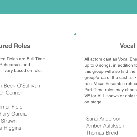
ured Roles
Vocal
red Roles are Full-Time
All actors cast as Vocal Ens
 Rehearsals and
up to 6 songs, in addition t
ll vary based on role.
this group will also find th
group/area of the cast list -
role.
Vocal Ensemble rehea
m Beck-O'Sullivan
Part-Time roles may choose i
ah Conner
VE for ALL shows or only 
on-stage.
mer Field
hary Garcia
Sarai Anderson
o Strawn
Amber Aslakson
la Higgins
Thomas Breid