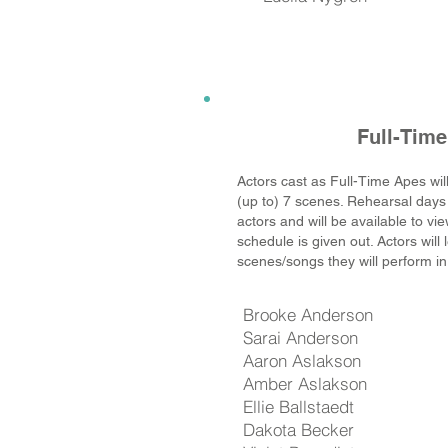
Full-Tim
Actors cast as Full-Time Apes wil
(up to) 7 scenes. Rehearsal days 
actors and will be available to v
schedule is given out. Actors will
scenes/songs they will perform in
Brooke Anderson
Sarai Anderson
Aaron Aslakson
Amber Aslakson
Ellie Ballstaedt
Dakota Becker