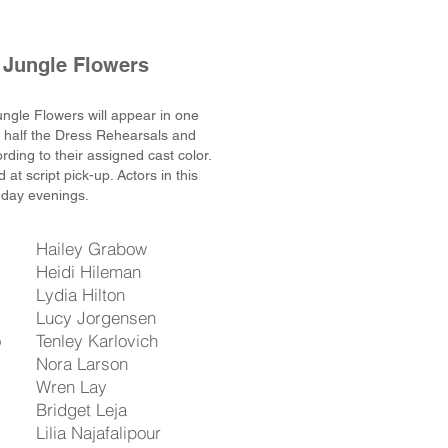
 Jungle Flowers
ungle Flowers will appear in one
d half the Dress Rehearsals and
ding to their assigned cast color.
 at script pick-up
. Actors in this
nday evenings.
Hailey Grabow
Heidi Hileman
Lydia Hilton
Lucy Jorgensen
o
Tenley Karlovich
Nora Larson
Wren Lay
Bridget Leja
Lilia Najafalipour