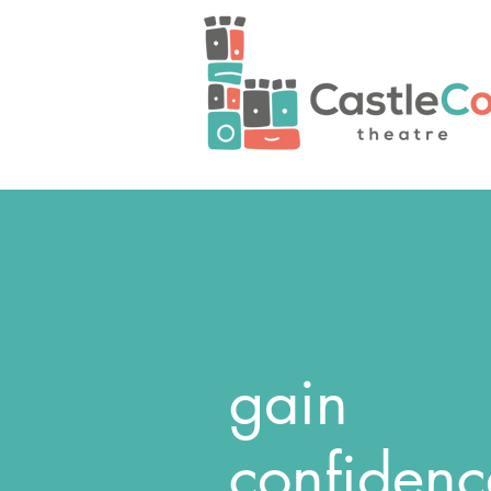
gain
confidenc