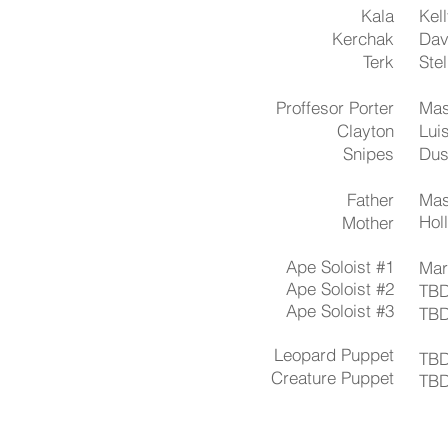
Kala
Kel
Kerchak
Dav
Terk
​Ste
Proffesor Porter
Mas
Clayton
Lui
Snipes
Dus
Father
Mas
Hol
Mother
Ape Soloist #1
​Ma
Ape Soloist #2
TB
Ape Soloist #3
TB
Leopard Puppet
TB
Creature Puppet​
TB