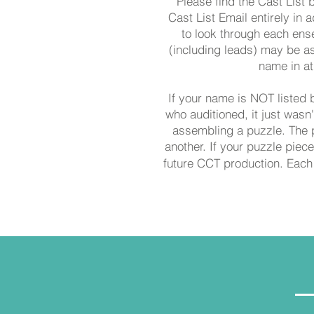
Please find the Cast List 
Cast List Email entirely in a
to look through each ens
(including leads) may be as
name in at
If your name is NOT listed 
who auditioned, it just wasn
assembling a puzzle. The p
another. If your puzzle piece 
future CCT production. Each 