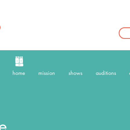
home
mission
shows
auditions
e