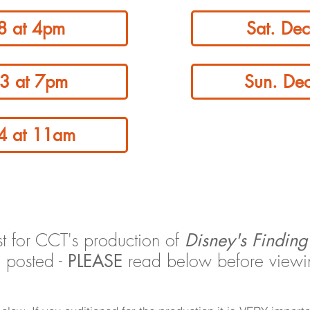
 8 at 4pm
Sat. De
13 at 7pm
Sun. De
14 at 11am
ist for CCT's production of
Disney's Findin
 posted -
read below before viewing
PLEASE