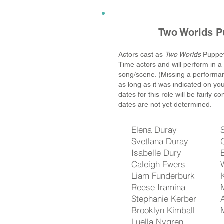
Two Worlds P
Actors cast as
Two Worlds
Puppet
Time actors and will perform in 
song/scene. (Missing a performanc
as long as it was indicated on yo
dates for this role will be fairly c
dates are not yet determined.
Elena Duray
Svetlana Duray
Isabelle Dury
Caleigh Ewers
Liam Funderburk
Reese Iramina
Stephanie Kerber
Brooklyn Kimball
Luella Nygren