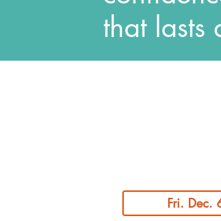
that lasts 
Fri. Dec.