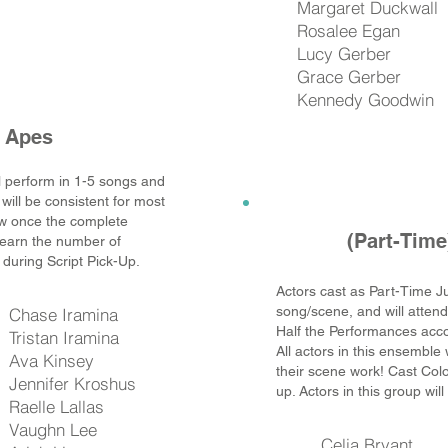
Margaret Duckwall
Rosalee Egan
Lucy Gerber
Grace Gerber
Kennedy Goodwin
e Apes
l perform in 1-5 songs and
will be consistent for most
iew once the complete
(Part-Time
 learn the number of
 during Script Pick-Up.
Actors cast as Part-Time J
song/scene, and will atten
Chase Iramina
Half the Performances accor
Tristan Iramina
All actors in this ensemble 
Ava Kinsey
their scene work! Cast Color
Jennifer Kroshus
up
. Actors in this group w
Raelle Lallas
Vaughn Lee
Celia Bryant