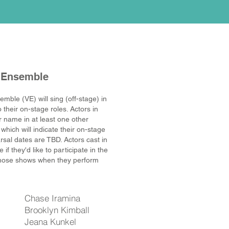
 Ensemble
emble (VE) will sing (off-stage) in
o their on-stage roles
. Actors in
eir name in at least one other
 which will indicate their on-stage
rsal dates are TBD
. Actors cast in
f they'd like to participate in the
those shows when they perform
Chase Iramina
Brooklyn Kimball
Jeana Kunkel