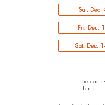
Sat. Dec.
Fri. Dec. 
Sat. Dec. 
the cast l
has been