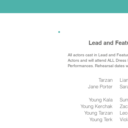
Lead and Feat
All actors cast in Lead and Featu
Actors and will attend ALL Dress
Performances. Rehearsal dates wi
Tarzan
Lia
Jane Porter
Sar
Young Kala
Sum
Young Kerchak
Zac
Young Tarzan
​Le
Young Terk
Vio