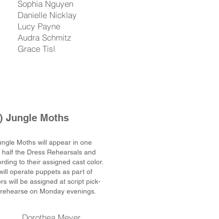
Sophia Nguyen
Danielle Nicklay
Lucy Payne
Audra Schmitz
Grace Tisl
) Jungle Moths
ungle Moths will appear in one
d half the Dress Rehearsals and
ding to their assigned cast color.
will operate puppets as part of
s will be assigned at script pick-
ill rehearse on Monday evenings.
Dorothea Meyer