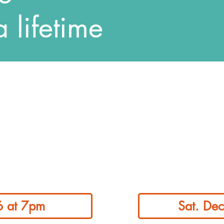
a lifetime
 6 at 7pm
Sat. De