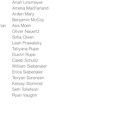
Ariah Linsmeyer
Amelia MacFarland
Arden Mary
Benjamin McCoy
man
Asa Moen
Oliver Nauertz
Sofia Olsen
Leah Prawalsky
Tatiyana Rupe
Dustin Rupe
Caleb Schultz
William Siebenaler
Erica Siebenaler
Tevyan Sorensen
Kelsey Stommel
Seth Tollefson
Ryan Vaughn