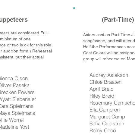
uppeteers
(Part-Time)
eers are considered Full-
Actors cast as Part-Time J
a minimum of one
song/scene, and will atten
e or two is ok for this role
Half the Performances accor
ur audition form.) Rehearsal
Cast Colors will be assigned
onsistent, but they actual
group will rehearse on Mo
Audrey Aslakson
Sienna Olson
Chloe Braaten
Oliver Paseka
April Breid
Brecken Powers
Riley Breid
Wyatt Siebenaler
Rosemary Camach
Kara Spielmans
Ella Cameron
Maya Spielmans
Margaret Camp
Allie Worrel
Sofia Capistran
Madeline Yost
Remy Coco