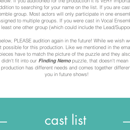
below. If you auditioned for the production it is VERY import
ddition to searching for your name on the list. If you are cas
emble group. Most actors will only participate in one ense
signed to multiple groups. If you were cast in Vocal Ensemb
 least one other group (which could include the Lead/Suppor
below, PLEASE audition again in the future! While we wish w
't possible for this production. Like we mentioned in the ema
ieces have to match the picture of the puzzle and they also 
didn't fit into our
puzzle, that doesn't mean it
Finding Nemo
production has different needs and comes together different
you in future shows!
cast list