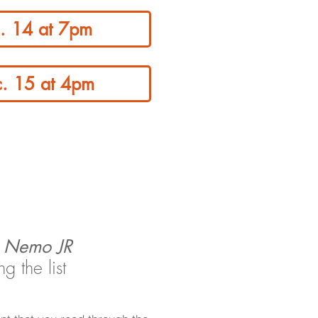
c. 14 at 7pm
c. 15 at 4pm
g Nemo JR
 the list