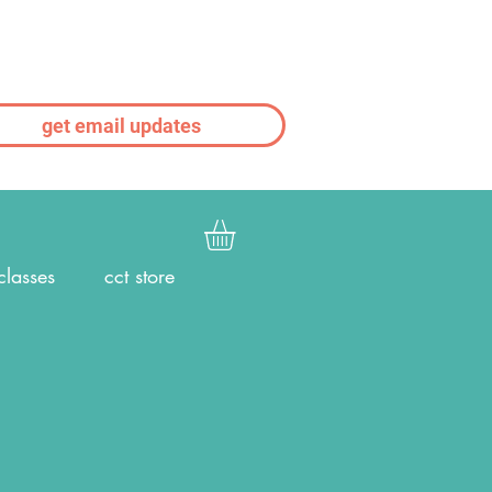
get email updates
classes
cct store