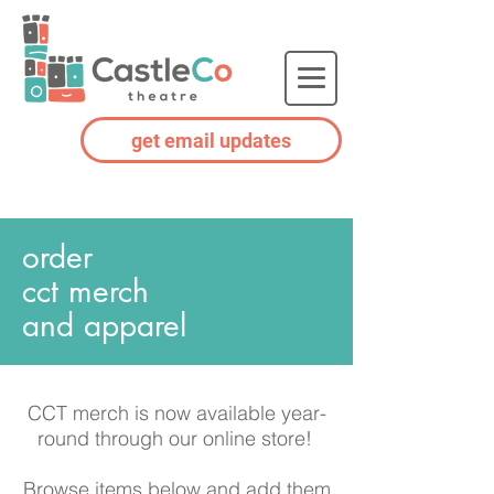
get email updates
order
cct
merch
and apparel
CCT merch is now available year-
round through our online store!
Browse items below and add them