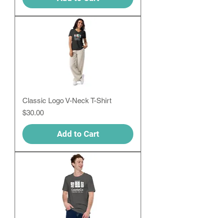
Classic Logo V-Neck T-Shirt
Price
$30.00
Add to Cart