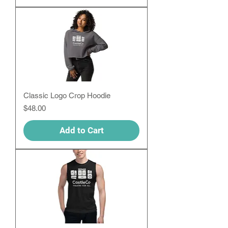
Classic Logo Crop Hoodie
Price
$48.00
Add to Cart