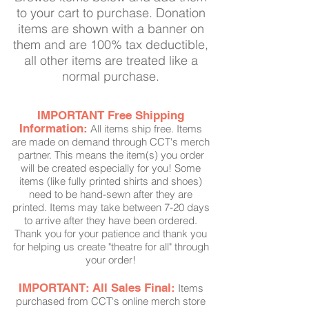
to your cart to purchase. Donation
items are shown with a banner on
them and are 100% tax deductible,
all other items are treated like a
normal purchase.
IMPORTANT Free Shipping
Information:
All items ship free. Items
are made on demand through CCT's merch
partner. This means the item(s) you order
will be created especially for you! Some
item
s
(like fully printed shirts and shoes)
need to be
hand-sewn
after they are
printed.
Items
may take between 7-20 days
to arrive after they have been ordered.
Thank you for your patience and thank you
for helping us create "theatre for all" through
your order!
IMPORTANT: All Sales Final:
Items
purchased from CCT's online merch store