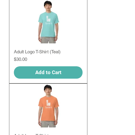
Adult Logo T-Shirt (Teal)
Price
$30.00
Add to Cart