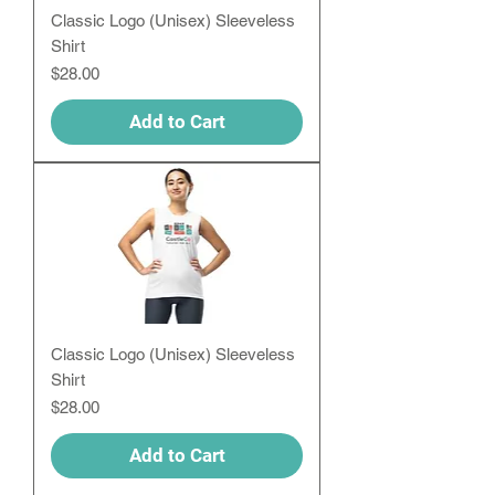
Classic Logo (Unisex) Sleeveless
Shirt
Price
$28.00
Add to Cart
Classic Logo (Unisex) Sleeveless
Shirt
Price
$28.00
Add to Cart