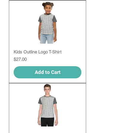
Kids Outline Logo T-Shirt
Price
$27.00
Add to Cart