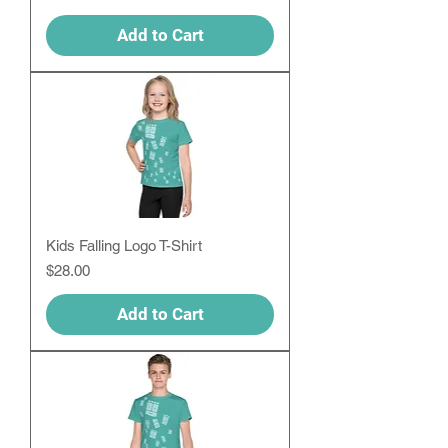
Add to Cart
Kids Falling Logo T-Shirt
Price
$28.00
Add to Cart