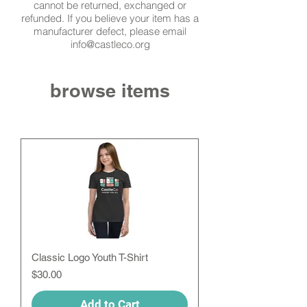
cannot be returned, exchanged or
refunded. If you
believe
your item has a
manufacturer defect, please email
info@castleco.org
browse items
Classic Logo Youth T-Shirt
Price
$30.00
Add to Cart