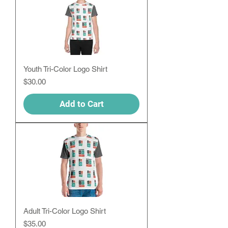
Youth Tri-Color Logo Shirt
Price
$30.00
Add to Cart
Adult Tri-Color Logo Shirt
Price
$35.00