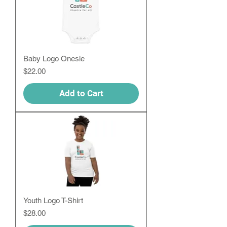
Baby Logo Onesie
Price
$22.00
Add to Cart
Youth Logo T-Shirt
Price
$28.00