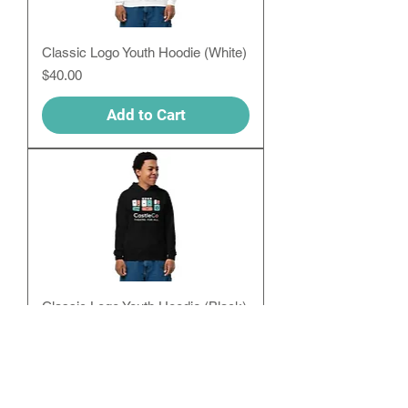
Classic Logo Youth Hoodie (White)
Price
$40.00
Add to Cart
Classic Logo Youth Hoodie (Black)
Price
$40.00
Add to Cart