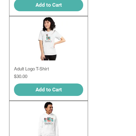
Add to Cart
Adult Logo T-Shirt
Price
$30.00
Add to Cart