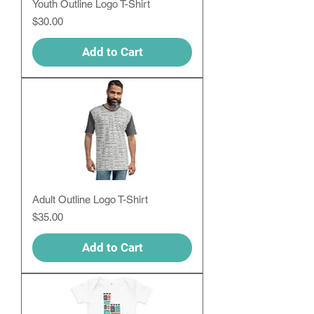
Youth Outline Logo T-Shirt
Price
$30.00
Add to Cart
Adult Outline Logo T-Shirt
Price
$35.00
Add to Cart