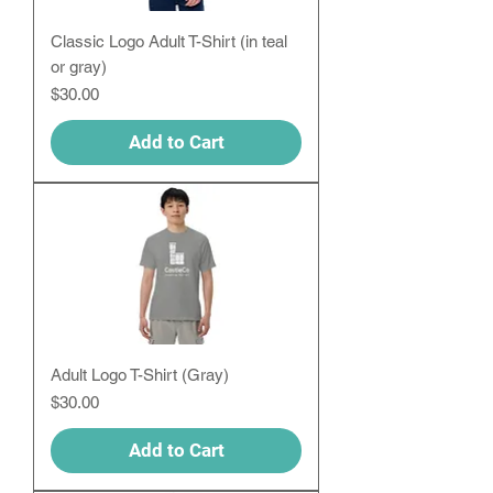
Classic Logo Adult T-Shirt (in teal
or gray)
Price
$30.00
Add to Cart
Adult Logo T-Shirt (Gray)
Price
$30.00
Add to Cart