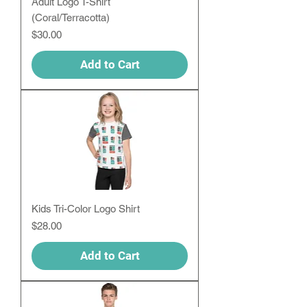
Adult Logo T-Shirt
(Coral/Terracotta)
Price
$30.00
Add to Cart
Kids Tri-Color Logo Shirt
Price
$28.00
Add to Cart