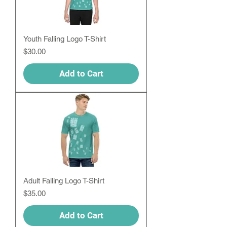
Youth Falling Logo T-Shirt
Price
$30.00
Add to Cart
Adult Falling Logo T-Shirt
Price
$35.00
Add to Cart