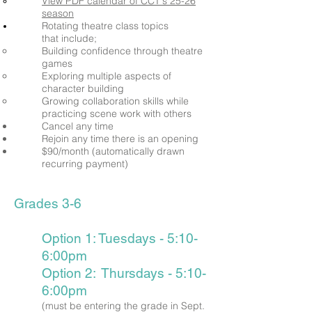
View PDF calendar of CCT's 25-26
season
Rotating theatre class
topics
that
include;
Building confidence
through
theatre
games
Exploring multiple aspects of
character building
Growing collaboration skills while
practicing scene work with others
Cancel any time
Rejoin any time there is an opening
$90/month (automatically drawn
recurring payment)
Grades 3-6
Option 1: Tuesdays - 5:10-
6:00pm
Option 2: Thursdays - 5:10-
6:00pm
(must be entering the grade in Sept.