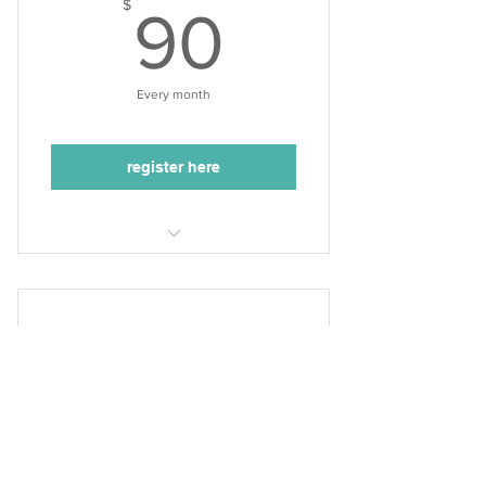
90$
$
90
Every month
register here
Tuesdays, 5:10-6:00pm
3 acting classes/month
50min. class duration
Acting Academy (grades
3-6 Thurs.)
90$
$
90