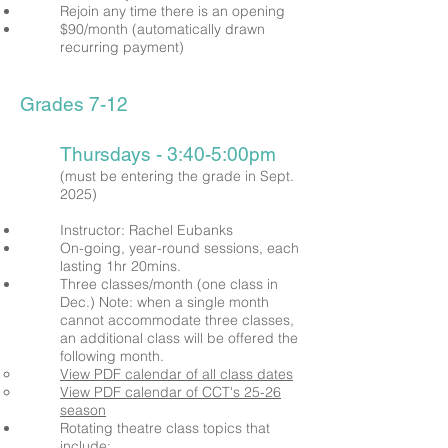
Rejoin any time there is an opening
$90/month (automatically drawn
recurring payment)
Grades 7-12
Thursdays - 3:40-5:00pm
(must be entering the grade in Sept.
2025)
Instructor: Rachel Eubanks
On-going, year-round sessions, each
lasting 1hr 20mins.
Three classes/month (one class in
Dec.)
Note: when a single month
cannot
accommodate
three classes,
an additional class will be offered the
following month.
View PDF calendar of all class dates
View PDF calendar of CCT's 25-26
season
Rotating
theatre class topics that
include;