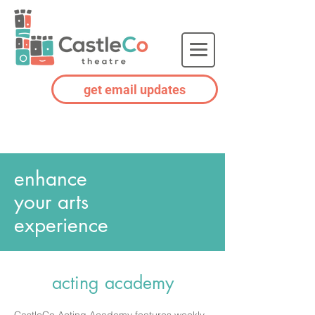
get email updates
enhance
your arts
experience
acting academy