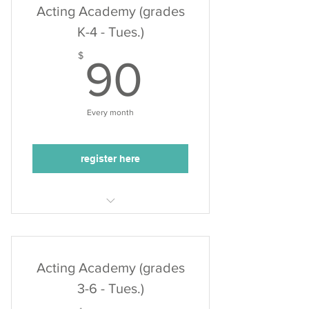
Acting Academy (grades
K-4 - Tues.)
90$
$
90
Every month
register here
Tuesdays, 4:10-5:00pm
3 acting classes/month
50min. class duration
Acting Academy (grades
3-6 - Tues.)