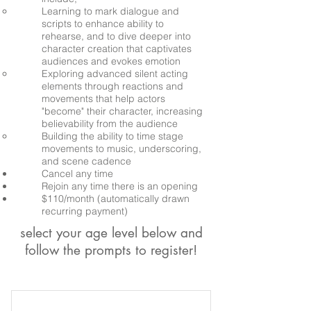
Learning to mark dialogue and
scripts to enhance ability to
rehearse, and to dive deeper into
character creation that captivates
audiences and evokes emotion
Exploring advanced silent acting
elements through reactions and
movements that help actors
"become" their character, increasing
believability from the audience
Building the ability to time stage
movements to music, underscoring,
and scene cadence
Cancel any time
Rejoin any time there is an opening
$110/month (automatically drawn
recurring payment)
select your age level below and
follow the prompts to register!