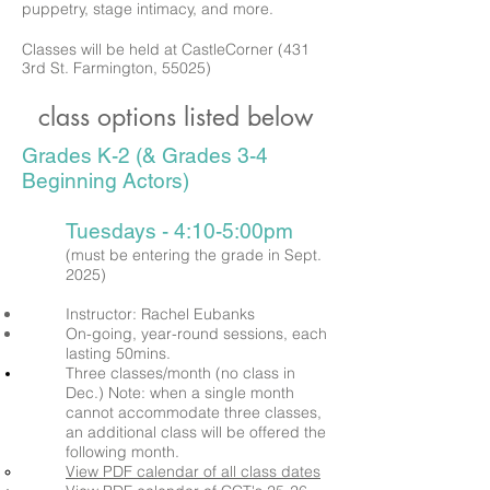
puppetry, stage intimacy, and more.
Classes will be held at CastleCorner (431
3rd St. Farmington, 55025)
class options listed below
Grades K-2 (& Grades 3-4
Beginning Actors)
Tuesdays - 4:10-5:00pm
(must be entering the grade in Sept.
2025)
Instructor: Rachel Eubanks
On-going, year-round sessions, each
lasting 50mins.
Three classes/month (no class in
Dec.)
Note: when a single month
cannot
accommodate three classes,
an additional class will be offered the
following month.
View PDF calendar of all class dates