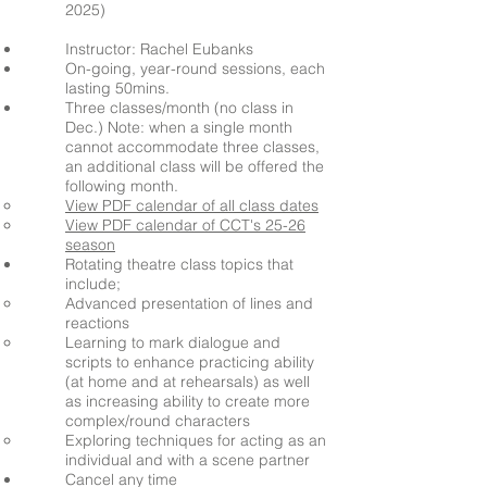
2025)
Instructor: Rachel Eubanks
On-going, year-round sessions, each
lasting 50mins.
Three classes/month (no class in
Dec.)
Note: when a single month
cannot
accommodate
three classes,
an additional class will be offered the
following month.
View PDF calendar of all class dates
View PDF calendar of CCT's 25-26
season
Rotating theatre class topics that
include;
Advanced presentation of lines and
reactions
Learning to mark dialogue and
scripts to enhance practicing ability
(at home and at rehearsals) as well
as increasing ability to create more
complex/round characters
Exploring techniques for acting as an
individual and with a scene partner
Cancel any time