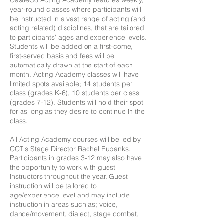
CastleCo Acting Academy features weekly,
year-round classes where participants will
be instructed in a vast range of acting (and
acting related) disciplines, that are tailored
to participants' ages and experience levels.
Students will be added on a first-come,
first-served basis and fees will be
automatically drawn at the start of each
month. Acting Academy classes will have
limited spots available; 14 students per
class (grades K-6), 10 students per class
(grades 7-12). Students will hold their spot
for as long as they desire to continue in the
class.
All Acting Academy courses will be led by
CCT's Stage Director Rachel Eubanks.
Participants in grades 3-12 may also have
the opportunity to work with guest
instructors throughout the year. Guest
instruction will be tailored to
age/experience level and may include
instruction in areas such as; voice,
dance/movement, dialect, stage combat,