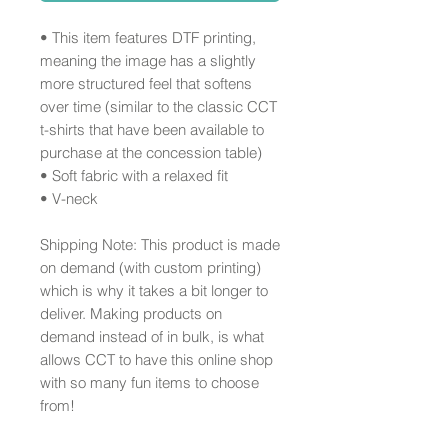
• This item features DTF printing, 
meaning the image has a slightly 
more structured feel that softens 
over time (similar to the classic CCT 
t-shirts that have been available to 
purchase at the concession table)
• Soft fabric with a relaxed fit
• V-neck 
Shipping Note: This product is made 
on demand (with custom printing) 
which is why it takes a bit longer to 
deliver. Making products on 
demand instead of in bulk, is what 
allows CCT to have this online shop 
with so many fun items to choose 
from!