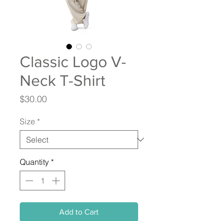
Classic Logo V-
Neck T-Shirt
Price
$30.00
Size
*
Quantity
*
Add to Cart