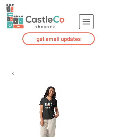
get email updates