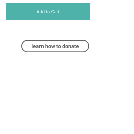
Add to Cart
learn how to donate
Log In
contact us at:
info@castleco.org
CastleCo Theatre (or CCT) is proud to have
been serving the Dakota County community for
30+ years. As a community children's theater,
CCT works to provide quality theater
experiences for kids and adults. CCT acts as a
community theater for residents of Farmington,