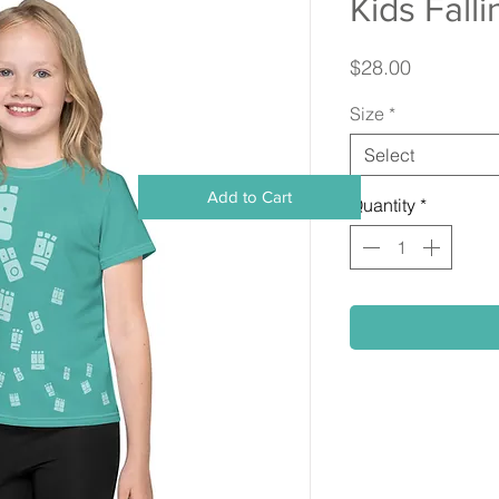
Kids Fall
Price
$28.00
Size
*
Select
Add to Cart
Quantity
*