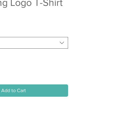
ing Logo T-Shirt
Add to Cart