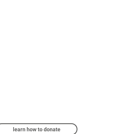
learn how to donate