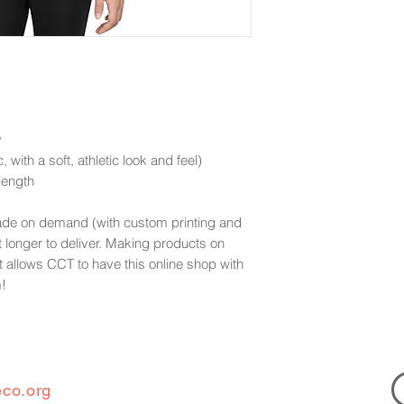
y
 with a soft, athletic look and feel)
 length
ade on demand (with custom printing and
t longer to deliver. Making products on
t allows CCT to have this online shop with
m!
eco.org