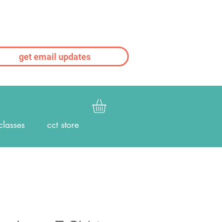
get email updates
classes
cct store