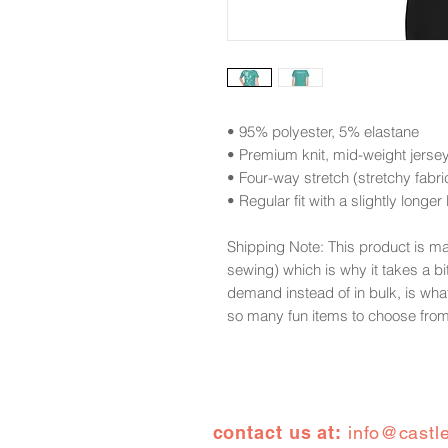
• 95% polyester, 5% elastane
• Premium knit, mid-weight jerse
• Four-way stretch (stretchy fabric,
• Regular fit with a slightly longer
Shipping Note: This product is m
sewing) which is why it takes a bi
demand instead of in bulk, is wha
so many fun items to choose fro
contact us at:
info@castl