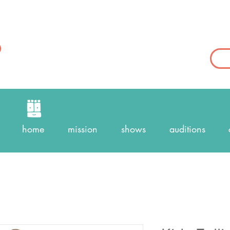
home
mission
shows
auditions