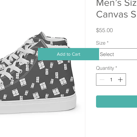
Men’s Si
Canvas S
Price
$55.00
Size
*
Select
Add to Cart
Quantity
*