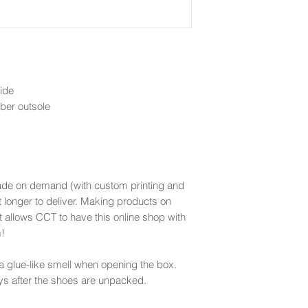
ide
bber outsole
ade on demand (with custom printing and
t longer to deliver. Making products on
t allows CCT to have this online shop with
m!
 glue-like smell when opening the box.
ys after the shoes are unpacked.