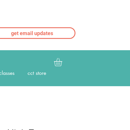
get email updates
classes
cct store