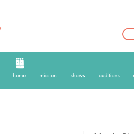
home
mission
shows
auditions