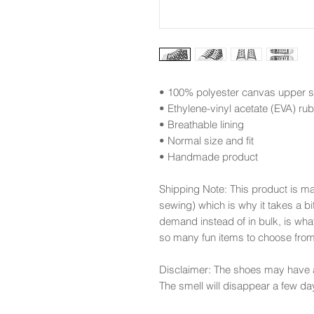
• 100% polyester canvas upper s
• Ethylene-vinyl acetate (EVA) ru
• Breathable lining
• Normal size and fit
• Handmade product
Shipping Note: This product is m
sewing) which is why it takes a bi
demand instead of in bulk, is wha
so many fun items to choose fro
Disclaimer: The shoes may have a
The smell will disappear a few da