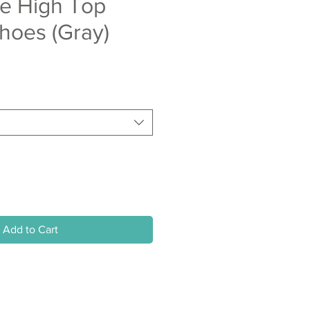
ze High Top
hoes (Gray)
Add to Cart