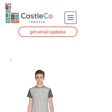
get email updates