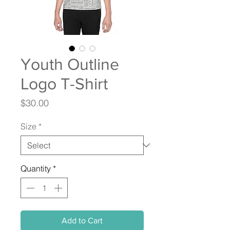
Youth Outline
Logo T-Shirt
Price
$30.00
Size
*
Quantity
*
Add to Cart