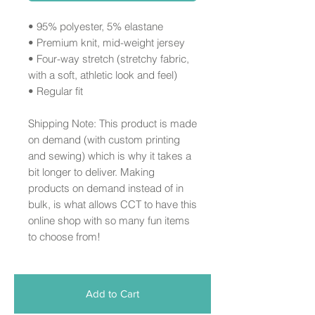
• 95% polyester, 5% elastane
• Premium knit, mid-weight jersey
• Four-way stretch (stretchy fabric,
with a soft, athletic look and feel)
• Regular fit
Shipping Note: This product is made
on demand (with custom printing
and sewing) which is why it takes a
bit longer to deliver. Making
products on demand instead of in
bulk, is what allows CCT to have this
online shop with so many fun items
to choose from!
Add to Cart