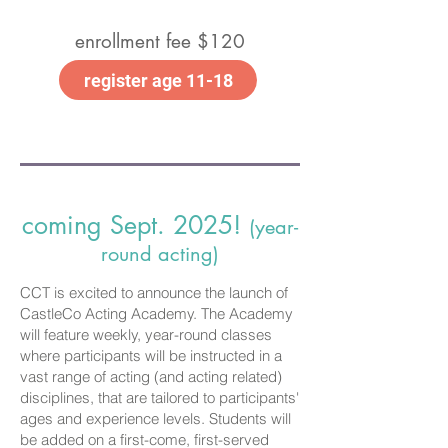
enrollment fee $120
register age 11-18
coming Sept. 2025!
(year-
round acting)
CCT is excited to announce the launch of
CastleCo Acting Academy. The Academy
will feature weekly, year-round classes
where participants will be instructed in a
vast range of acting (and acting related)
disciplines, that are tailored to participants'
ages and experience levels. Students will
be added on a first-come, first-served