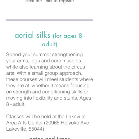
click the links to register
aerial silks
(for ages 8 -
adult)
Spend your summer strengthening
your arms, legs and core muscles,
while also learning about the circus
arts. With a small group approach,
these courses will meet students where
they are at, whether it means focusing
on strength and conditioning skills or
moving into flexibility and stunts. Ages
8 - adult.
Classes
will be held at the Lakeville
Area Arts Center (20965 Holyoke Ave.
Lakeville, 55044)
dates and times