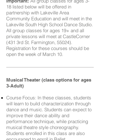
All group classes for ages 3-
Important:
18 listed below will be offered in
partnership with Lakeville Area
Community Education and will meet in the
Lakeville South High School Dance Studio.
All group classes for ages 19+ and all
private lessons will meet at CastleCorner
(431 3rd St. Farmington, 55024).
Registration for these courses should be
open the week of March 10.
Musical Theater (class options for ages
3-Adult)
Course Focus: In these classes, students
will learn to build characterization through
dance and music. Students can expect to
improve their dance ability and
performance technique, while practicing
musical theatre style choreography.
Students enrolled in this class are also
encouraged to enroll in Ballet.