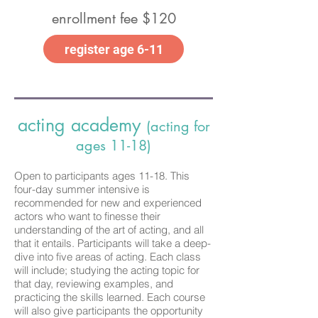
enrollment fee $120
register age 6-11
acting academy
(acting for
ages 11-18)
Open to participants ages 11-18. This
four-day summer intensive is
recommended for new and experienced
actors who want to finesse their
understanding of the art of acting, and all
that it entails. Participants will take a deep-
dive into five areas of acting. Each class
will include; studying the acting topic for
that day, reviewing examples, and
practicing the skills learned. Each course
will also give participants the opportunity