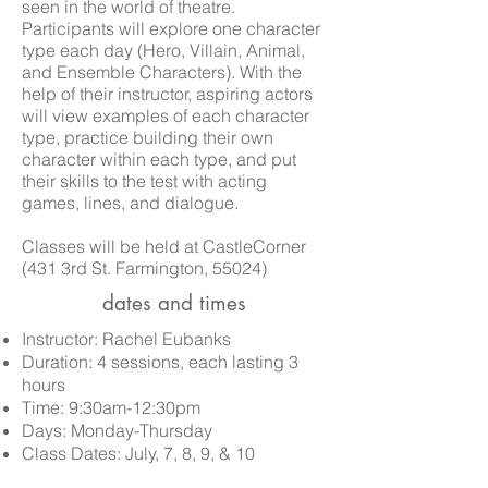
seen in the world of theatre.
Participants will explore one character
type each day (Hero, Villain, Animal,
and Ensemble Characters). With the
help of their instructor, aspiring actors
will view examples of each character
type, practice building their own
character within each type, and put
their skills to the test with acting
games, lines, and dialogue.
Classes
will be held at CastleCorner
(431 3rd St. Farmington, 55024)
dates and times
Instructor: Rachel Eubanks
Duration: 4 sessions, each lasting 3
hours
Time: 9:30am-12:30pm
Days: Monday-Thursday
Class Dates:
July, 7, 8, 9, & 10