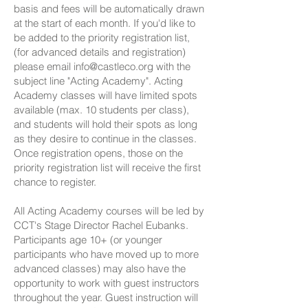
basis and fees will be automatically drawn
at the start of each month. If you'd like to
be added to the priority registration list,
(for advanced details and registration)
please email
info@castleco.org
with the
subject line "Acting Academy". Acting
Academy classes will have limited spots
available (max. 10 students per class),
and students will hold their spots as long
as they desire to continue in the classes.
Once registration opens, those on the
priority registration list will receive the first
chance to register.
All Acting Academy courses will be led by
CCT's Stage Director Rachel Eubanks.
Participants age 10+ (or younger
participants who have moved up to more
advanced classes) may also have the
opportunity to work with guest instructors
throughout the year. Guest instruction will