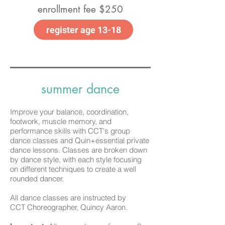
enrollment fee $250
register age 13-18
summer dance
Improve your
balance, coordination,
footwork, muscle memory, and
performance skills with CCT's group
dance classes and Quin+essential private
dance lessons. Classes are broken down
by dance style, with each style focusing
on different techniques to create a well
rounded dancer.
All dance classes are instructed by
CCT
Choreographer, Quincy Aaron.