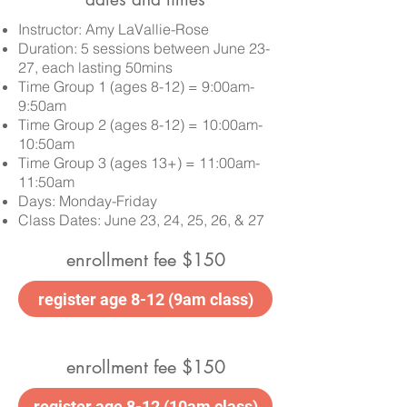
Instructor: Amy LaVallie-Rose
Duration: 5 sessions between June 23-
27, each lasting 50mins
Time Group 1 (ages 8-12) = 9:00am-
9:50am
Time Group 2 (ages 8-12) = 10:00am-
10:50am
Time Group 3 (ages 13+) = 11:00am-
11:50am
Days: Monday-Friday
Class Dates:
June 23, 24, 25, 26, & 27
enrollment fee $150
register age 8-12 (9am class)
enrollment fee $150
register age 8-12 (10am class)