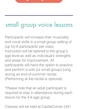
small group voice lessons
Participants will increase their musicality
and vocal skills in a small group setting of
(up to) 6 participants per class.
Instruction
will be tailored to the group's
age level as well as individual's strengths
and areas for improvement. All
participants will have the option to practice
and perform a solo (or small group) song
during an end-of-summer recital.
(Performing at the recital is optional).
*Please note that an adult participant is
required to stay in attendance during each
lesson for the 4-6 age group.
Classes will be held at CastleCorner (431