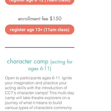
enrollment fee $150
register age 13+ (11am class)
character camp
(acting for
ages 6-11)
Open to participants ages 6-11. Ignite
your imagination and practice your
acting skills with the introduction of
CCT's character camps! This multi-day
camp will take theatre explorers on a
journey of what it means to build
various types of characters commonly