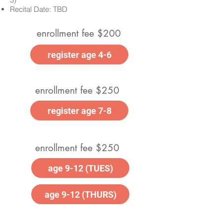
Recital Date: TBD
enrollment fee $200
register age 4-6
enrollment fee $250
register age 7-8
enrollment fee $250
age 9-12 (TUES)
age 9-12 (THURS)