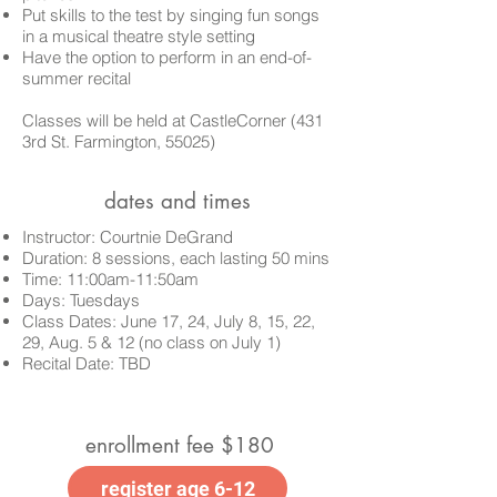
Put skills to the test by singing fun songs
in a musical theatre style setting
Have the option to perform in an end-of-
summer recital
Classes
will be held at CastleCorner (431
3rd St. Farmington, 55025)
dates and times
Instructor: Courtnie DeGrand
Duration: 8 sessions, each lasting 50 mins
Time: 11:00am-11:50am
Days: Tuesdays
Class Dates:
June 17, 24, July 8, 15, 22,
29, Aug. 5 & 12 (no class on July 1)
Recital Date: TBD
enrollment fee $180
register age 6-12