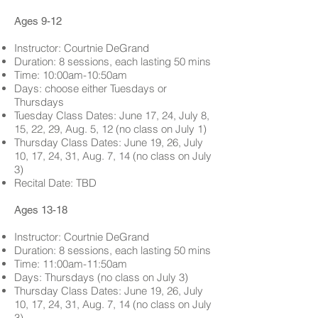
Ages 9-12
Instructor: Courtnie DeGrand
Duration: 8 sessions, each lasting 50 mins
Time: 10:00am-10:50am
Days: choose either Tuesdays or
Thursdays
Tuesday Class Dates:
June 17, 24, July 8,
15, 22, 29,
Aug. 5, 12 (no class on July 1)
Thursday Class Dates:
June 19, 26, July
10, 17, 24, 31,
Aug. 7, 14 (no class on July
3
)
Recital Date: TBD
Ages 13-18
Instructor: Courtnie DeGrand
Duration: 8 sessions, each lasting 50 mins
Time: 11:00am-11:50am
Days: Thursdays (no class on July 3)
Thursday Class Dates:
June 19, 26, July
10, 17, 24, 31,
Aug. 7, 14 (no class on July
3
)