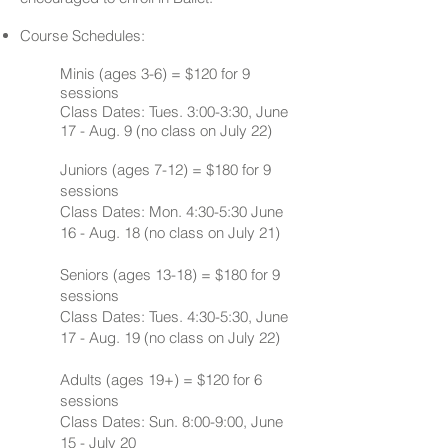
Course Schedules:
Minis (ages 3-6)​ = $120 for 9
sessions
Class Dates: Tues. 3:00-3:30, June
17 - Aug. 9 (no class on July 22)
Juniors (ages 7-12) = $180 for 9
sessions
Class Dates: Mon. 4:30-5:30 June
16 - Aug. 18 (no class on July 21)
Seniors (ages 13-18) = $180 for 9
sessions
Class Dates: Tues. 4:30-5:30, June
17 - Aug. 19 (no class on July 22)
Adults (ages 19+) = $120 for 6
sessions
Class Dates: Sun. 8:00-9:00, June
15 - July 20