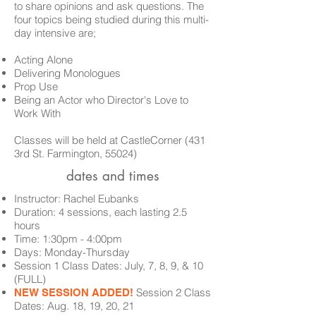
to share opinions and ask questions. The
four topics being studied during this multi-
day intensive are;
Acting Alone
Delivering Monologues
Prop Use
Being
an Actor who Director's Love to
Work With
Classes
will be held at CastleCorner (431
3rd St. Farmington, 55024)
dates and times
Instructor: Rachel Eubanks
Duration: 4 sessions, each lasting 2.5
hours
Time: 1:30pm - 4:00pm
Days: Monday-Thursday
Session 1 Class Dates:
July, 7, 8, 9, & 10
(FULL)
Session 2 Class
NEW SESSION ADDED!
Dates: Aug. 18, 19, 20, 21