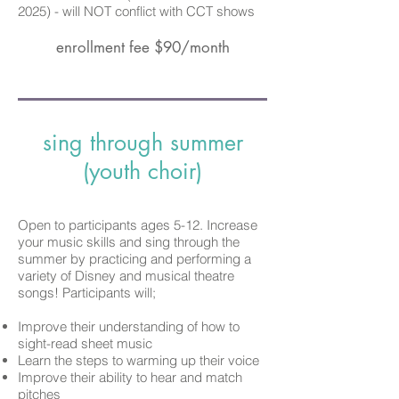
2025)
-
will
NOT conflict with CCT shows
enrollment fee $90/month
sing through summer
(youth choir)
Open to participants ages 5-12. Increase
your music skills and sing through the
summer by practicing and performing a
variety of Disney and musical theatre
songs! Participants will;
Improve their understanding of how to
sight-read sheet music
Learn the steps to warming up their voice
Improve their ability to hear and match
pitches