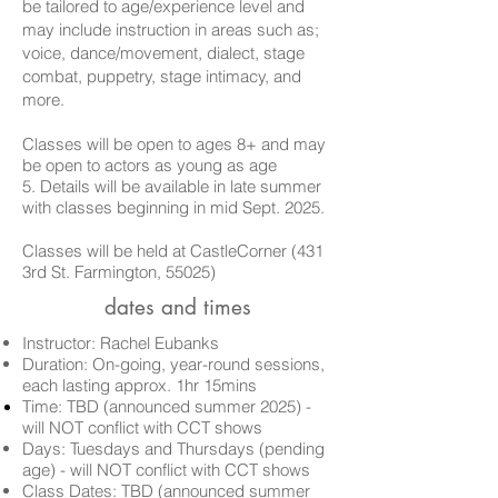
be tailored to age/experience level and
may include instruction in areas such as;
voice, dance/movement, dialect, stage
combat, puppetry, stage intimacy, and
more.
Classes will be open to ages 8+ and may
be open to actors as
young as age
5.
Details will be available in late summer
with classes beginning in mid Sept. 2025.
Classes will be held at CastleCorner (431
3rd St. Farmington, 55025)
dates and times
Instructor: Rachel Eubanks
Duration: On-going, year-round sessions,
each lasting approx. 1hr 15mins
Time: TBD (announced summer 2025) -
will
NOT conflict with CCT shows
Days:
Tuesdays and Thursdays (pending
age)
-
will
NOT conflict with CCT shows
Class Dates:
TBD (announced summer