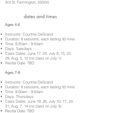
3rd St. Farmington, 55024)
dates and times
Ages 4-6
Instructor: Courtnie DeGrand
Duration: 8 sessions, each lasting 30 mins
Time: 9:20am - 9:50am
Days: Tuesdays
Class Dates:
June 17, 24, July 8, 15, 22,
29, Aug. 5, 12 (no class on July 1)
Recital Date: TBD
Ages 7-8
Instructor: Courtnie DeGrand
Duration: 8 sessions, each lasting 50 mins
Time: 9:00am - 9:50am
Days: Thursdays
Class Dates:
June 19, 26, July 10, 17, 24,
31, Aug. 7, 14 (no class on July 3)
Recital Date: TBD