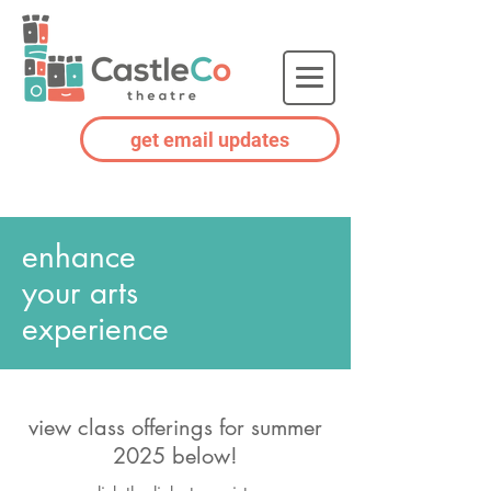
get email updates
enhance
your arts
experience
view class offerings for summer
2025
below
!