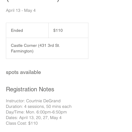
April 13 - May 4
110
US
Ended
E
$110
dollars
n
d
Castle Corner (431 3rd St.
e
Farmington)
d
spots available
Registration Notes
Instructor: Courtnie DeGrand
Duration: 4 sessions, 50 mins each
Day/Time: Mon. 6:00pm-6:50pm
Dates: April 13, 20, 27, May 4
Class Cost: $110​