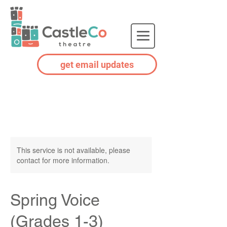
get email updates
This service is not available, please
contact for more information.
Spring Voice
(Grades 1-3)