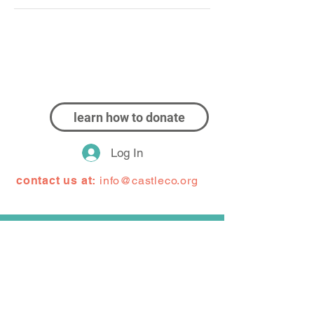
learn how to donate
Log In
contact us at:
info@castleco.org
CastleCo Theatre (or CCT) is proud to have
been serving the Dakota County community for
30+ years. As a community children's theater,
CCT works to provide quality theater
experiences for kids and adults. CCT acts as a